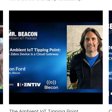
The Ambient IoT Tipping Point
C