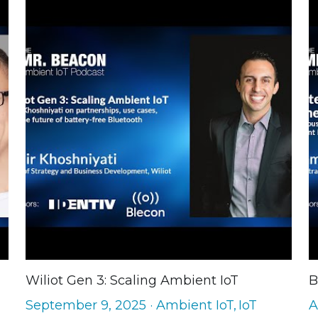
Jason Wu on $1 Bluetooth Beacons &
Qualcomm’s RFID Chip for Phones
September 23, 2025
·
IoT,
Ambient IoT