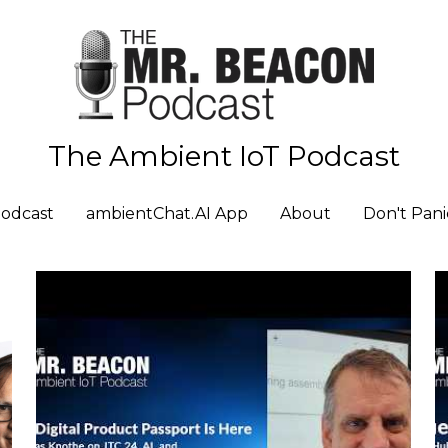
The Ambient IoT Podcast
The Ambient IoT Podcast
odcast
odcast
ambientChat.AI App
ambientChat.AI App
About
About
Don't Pani
Don't Pani