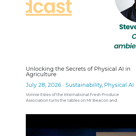
Unlocking the Secrets of Physical AI in
Agriculture
July 28, 2026
·
Sustainability,
Physical AI
Vonnie Estes of the International Fresh Produce
Association turns the tables on Mr Beacon and...