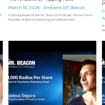
P
March 10, 2026
·
Ambient IoT,
Blecon
F
et
In this episode of the Mr. Beacon Podcast, Simon Ford—
A
founder of Blecon and long-time Bluetooth...
In
wi