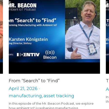
From “Search” to “Find”
T
April 21, 2026
·
A
manufacturing,
asset tracking
I
th
In this episode of the Mr. Beacon Podcast, we explore
how ambient IoT is reshaping manufacturing...