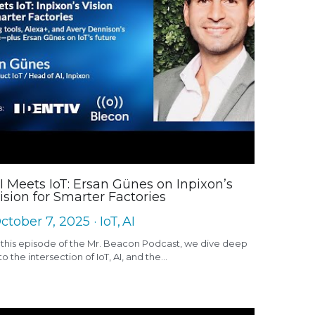
I Meets IoT: Ersan Günes on Inpixon’s
ision for Smarter Factories
ctober 7, 2025
·
IoT,
AI
 this episode of the Mr. Beacon Podcast, we dive deep
to the intersection of IoT, AI, and the...