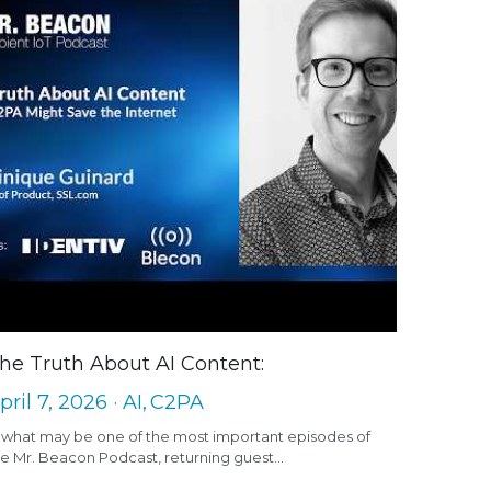
he Truth About AI Content:
pril 7, 2026
·
AI,
C2PA
n what may be one of the most important episodes of
e Mr. Beacon Podcast, returning guest...