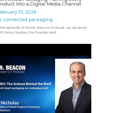
roduct Into a Digital Media Channel
ebruary 10, 2026
·
I,
connected packaging
 this episode of the Mr. Beacon Podcast, we sat down
th Jenny Stanley, the Founder and...