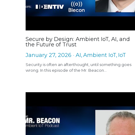
Secure by Design: Ambient IoT, AI, and
the Future of Trust
January 27, 2026
·
AI,
Ambient IoT,
IoT
Security is often an afterthought, until something goes
wrong. In this episode of the Mr. Beacon...