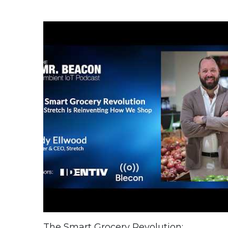
The Smart Grocery Revolution: