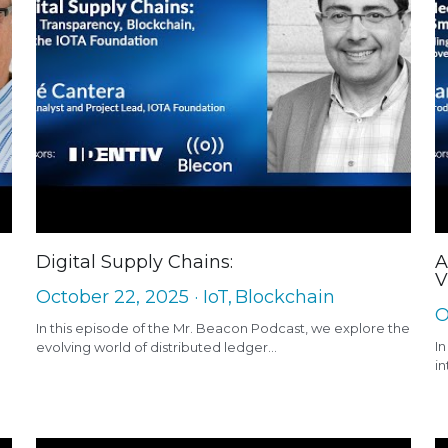
Digital Supply Chains:
A
V
October 22, 2025
·
IoT,
Blockchain
O
In this episode of the Mr. Beacon Podcast, we explore the
In
evolving world of distributed ledger...
in