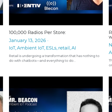
100,000 Radios Per Store:
R
w
January 13, 2026
·
N
IoT,
Ambient IoT,
ESLs,
retail,
AI
A
Retail is undergoing a transformation that has nothing to
T
do with chatbots—and everything to do...
on