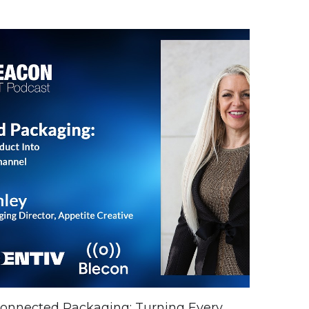
onnected Packaging: Turning Every