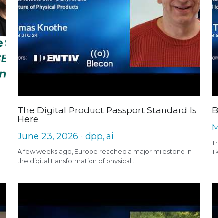
The Digital Product Passport Standard Is
B
Here
M
June 23, 2026
·
dpp,
ai
Th
A few weeks ago, Europe reached a major milestone in
T
the digital transformation of physical...