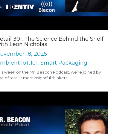
etail 301: The Science Behind the Shelf
ith Leon Nicholas
ovember 18, 2025
·
mbient IoT,
IoT,
Smart Packaging
his week on the Mr. Beacon Podcast, we’re joined by
e of retail’s most insightful thinkers:...