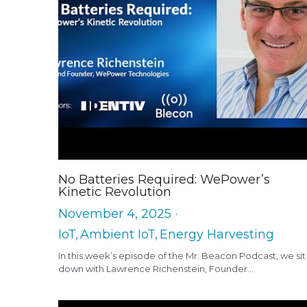
No Batteries Required: WePower’s
Kinetic Revolution
November 4, 2025
·
IoT,
Ambient IoT,
Energy Harvesting
In this week’s episode of the Mr. Beacon Podcast, we sit
down with Lawrence Richenstein, Founder...