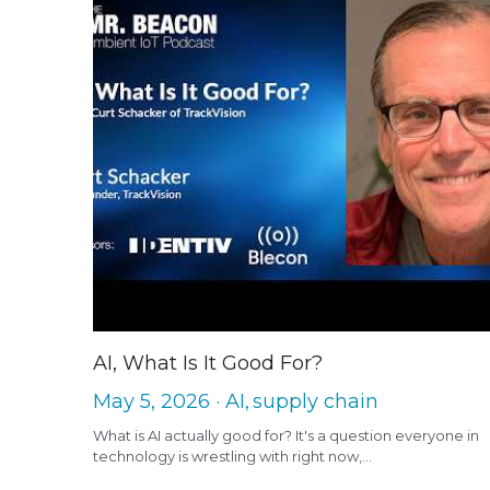
AI, What Is It Good For?
May 5, 2026
·
AI,
supply chain
What is AI actually good for? It's a question everyone in
technology is wrestling with right now,...