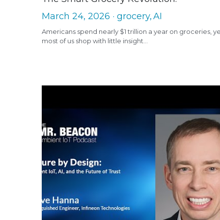
March 24, 2026
·
grocery,
AI
Americans spend nearly $1 trillion a year on groceries, y
most of us shop with little insight...