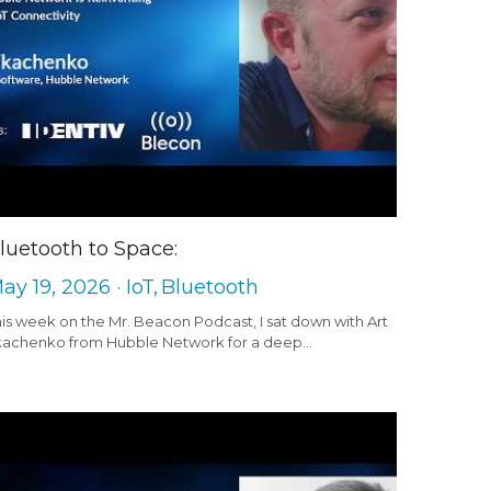
luetooth to Space:
ay 19, 2026
·
IoT,
Bluetooth
is week on the Mr. Beacon Podcast, I sat down with Art
kachenko from Hubble Network for a deep...