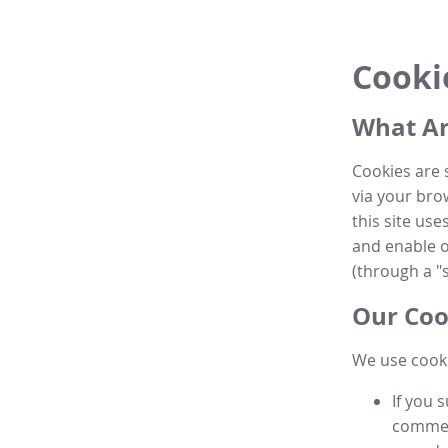
Cooki
What Ar
Cookies are 
via your brow
this site us
and enable ot
(through a "s
Our Coo
We use cooki
If you 
commen