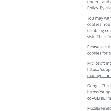
understand a
Policy. By cl
You may with
cookies. You
disabling co
visit. There
Please see t
cookies for 
Microsoft In
https://supp
manage-coo
Google Chr
https://sup
co=GENIE.P
Mozilla Firef