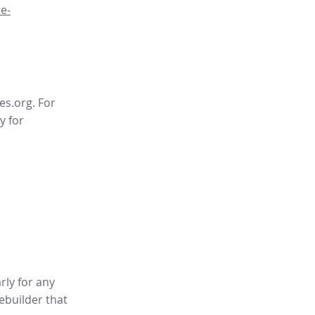
e-
es.org. For
y for
rly for any
tebuilder
that