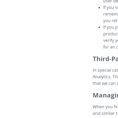
user de
If you 
remembe
you ret
If you 
product
verify 
for an 
Third-P
In special ca
Analytics. Th
that we can 
Managin
When you fir
and similar t