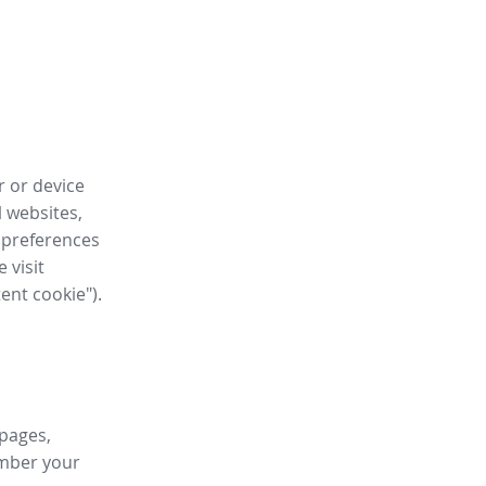
r or device
l websites,
 preferences
 visit
tent cookie").
 pages,
ember your