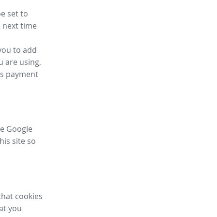
e set to
 next time
you to add
u are using,
ess payment
ike Google
his site so
that cookies
hat you