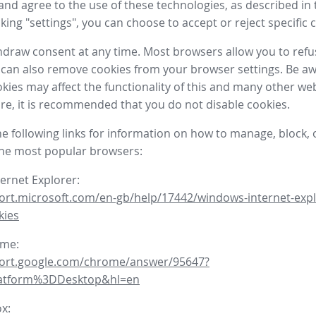
nd agree to the use of these technologies, as described in 
icking "settings", you can choose to accept or reject specific 
draw consent at any time. Most browsers allow you to refu
 can also remove cookies from your browser settings. Be aw
okies may affect the functionality of this and many other we
fore, it is recommended that you do not disable cookies.
he following links for information on how to manage, block, 
the most popular browsers:
ternet Explorer:
ort.microsoft.com/en-gb/help/17442/windows-internet-expl
kies
ome:
port.google.com/chrome/answer/95647?
latform%3DDesktop&hl=en
ox: