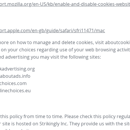
ort.mozilla.org/en-US/kb/enable-and-disable-cookies-websit
ort.apple.com/en-gb/guide/safari/sfri11471/mac
more on how to manage and delete cookies, visit aboutcooki
 on your choices regarding use of your web browsing activit
d advertising you may visit the following sites:
advertising.org
.aboutads.info
choices.com
linechoices.eu
his policy from time to time. Please check this policy regula
site is hosted on Strikingly Inc. They provide us with the
si