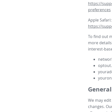
https://supp
preferences
Apple Safari:
https://supp
To find out 
more details
interest-base
network
optout
yourad
youron
General
We may edit t
changes. Our 