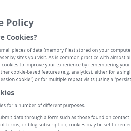
e Policy
e Cookies?
small pieces of data (memory files) stored on your compute
ser by sites you visit. As is common practice with almost al
es cookies to improve your experience by remembering your
her cookie-based features (e.g. analytics), either for a single
ession cookie") or for multiple repeat visits (using a "persis
kies
es for a number of different purposes.
submit data through a form such as those found on contact
t forms, or blog subscription, cookies may be set to rem