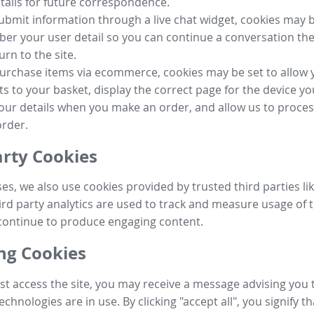
tails for future correspondence.
submit information through a live chat widget, cookies may b
r your user detail so you can continue a conversation the
urn to the site.
purchase items via ecommerce, cookies may be set to allow 
s to your basket, display the correct page for the device yo
your details when you make an order, and allow us to proc
order.
arty Cookies
ses, we also use cookies provided by trusted third parties l
ird party analytics are used to track and measure usage of t
continue to produce engaging content.
g Cookies
st access the site, you may receive a message advising you 
echnologies are in use. By clicking "accept all", you signify t