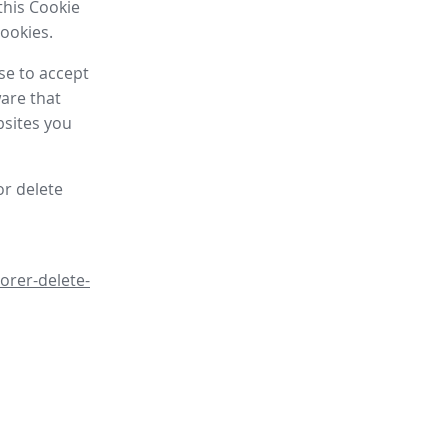
this Cookie
cookies.
se to accept
are that
bsites you
or delete
orer-delete-