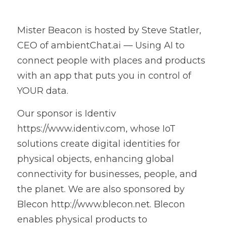
Mister Beacon is hosted by Steve Statler, 
CEO of ambientChat.ai — Using AI to 
connect people with places and products 
with an app that puts you in control of 
YOUR data.
Our sponsor is Identiv 
https://www.identiv.com, whose IoT 
solutions create digital identities for 
physical objects, enhancing global 
connectivity for businesses, people, and 
the planet. We are also sponsored by 
Blecon http://www.blecon.net. Blecon 
enables physical products to 