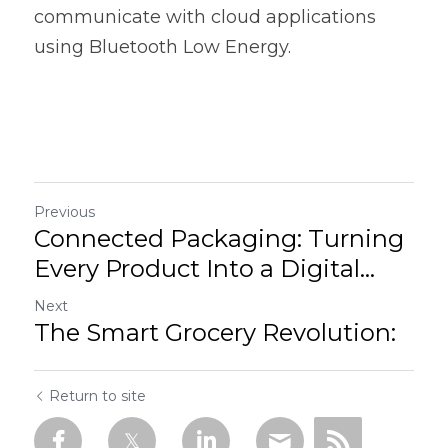
communicate with cloud applications 
using Bluetooth Low Energy.  
Previous
Connected Packaging: Turning
Every Product Into a Digital...
Next
The Smart Grocery Revolution:
Return to site