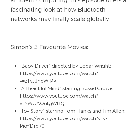
ambient computing, this episode offers a 
fascinating look at how Bluetooth 
networks may finally scale globally.
Simon’s 3 Favourite Movies:
“Baby Driver” directed by Edgar Wright: 
https://www.youtube.com/watch?
v=zTvJJnoWIPk 
“A Beautiful Mind” starring Russel Crowe: 
https://www.youtube.com/watch?
v=YWwAOutgWBQ 
“Toy Story” starring Tom Hanks and Tim Allen: 
https://www.youtube.com/watch?v=v-
PjgYDrg70 