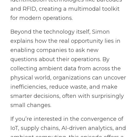
and RFID, creating a multimodal toolkit 
for modern operations.
Beyond the technology itself, Simon 
explains how the real opportunity lies in 
enabling companies to ask new 
questions about their operations. By 
collecting ambient data from across the 
physical world, organizations can uncover 
inefficiencies, reduce waste, and make 
smarter decisions, often with surprisingly 
small changes.
If you’re interested in the convergence of 
IoT, supply chains, AI-driven analytics, and 