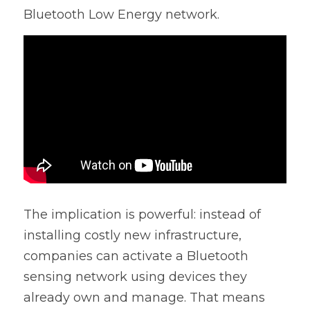
Bluetooth Low Energy network.
The implication is powerful: instead of 
installing costly new infrastructure, 
companies can activate a Bluetooth 
sensing network using devices they 
already own and manage. That means 