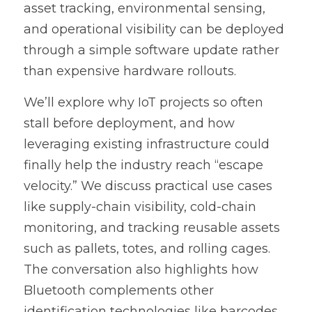
asset tracking, environmental sensing, 
and operational visibility can be deployed 
through a simple software update rather 
than expensive hardware rollouts.
We’ll explore why IoT projects so often 
stall before deployment, and how 
leveraging existing infrastructure could 
finally help the industry reach “escape 
velocity.” We discuss practical use cases 
like supply-chain visibility, cold-chain 
monitoring, and tracking reusable assets 
such as pallets, totes, and rolling cages. 
The conversation also highlights how 
Bluetooth complements other 
identification technologies like barcodes 