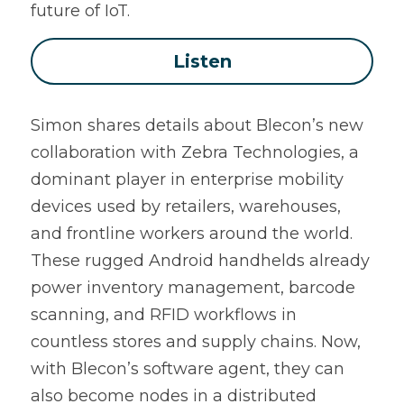
future of IoT.
Listen
Simon shares details about Blecon’s new 
collaboration with Zebra Technologies, a 
dominant player in enterprise mobility 
devices used by retailers, warehouses, 
and frontline workers around the world. 
These rugged Android handhelds already 
power inventory management, barcode 
scanning, and RFID workflows in 
countless stores and supply chains. Now, 
with Blecon’s software agent, they can 
also become nodes in a distributed 