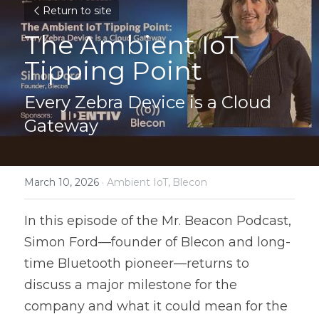
Return to site
The Ambient IoT 
Tipping Point
Every Zebra Device is a Cloud 
Gateway
March 10, 2026
·
Ambient IoT,
Blecon
In this episode of the Mr. Beacon Podcast, 
Simon Ford—founder of Blecon and long-
time Bluetooth pioneer—returns to 
discuss a major milestone for the 
company and what it could mean for the 