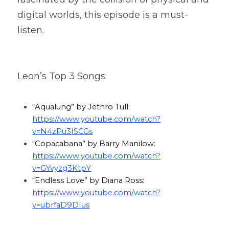
digital worlds, this episode is a must-
listen.
Leon’s Top 3 Songs:
“Aqualung” by Jethro Tull: 
https://www.youtube.com/watch?
v=N4zPu3ISCGs
“Copacabana” by Barry Manilow: 
https://www.youtube.com/watch?
v=GYvyzg3KtpY
“Endless Love” by Diana Ross: 
https://www.youtube.com/watch?
v=ubrfaD9DIus