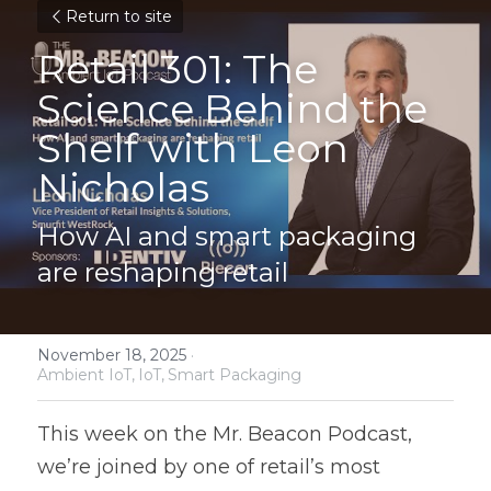
Return to site
Retail 301: The 
Science Behind the 
Shelf with Leon 
Nicholas
How AI and smart packaging 
are reshaping retail
November 18, 2025
·
Ambient IoT,
IoT,
Smart Packaging
This week on the Mr. Beacon Podcast, 
we’re joined by one of retail’s most 