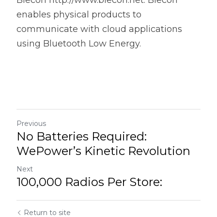
enables physical products to 
communicate with cloud applications 
using Bluetooth Low Energy.  
Previous
No Batteries Required:
WePower’s Kinetic Revolution
Next
100,000 Radios Per Store:
Return to site