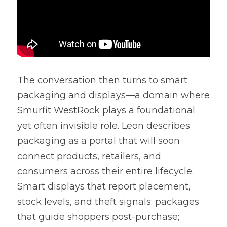
The conversation then turns to smart 
packaging and displays—a domain where 
Smurfit WestRock plays a foundational 
yet often invisible role. Leon describes 
packaging as a portal that will soon 
connect products, retailers, and 
consumers across their entire lifecycle. 
Smart displays that report placement, 
stock levels, and theft signals; packages 
that guide shoppers post-purchase; 