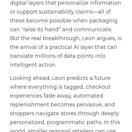
digital layers that personalize information 
or support sustainability claims—all of 
these become possible when packaging 
can “raise its hand” and communicate. 
But the real breakthrough, Leon argues, is 
the arrival of a practical AI layer that can 
translate millions of data points into 
intelligent action.
Looking ahead, Leon predicts a future 
where everything is tagged, checkout 
experiences fade away, automated 
replenishment becomes pervasive, and 
shoppers navigate stores through deeply 
personalized, programmatic paths. In this 
world, smaller regional retailers can use 