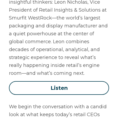
insightful thinkers: Leon Nicholas, Vice 
President of Retail Insights & Solutions at 
Smurfit WestRock—the world’s largest 
packaging and display manufacturer and 
a quiet powerhouse at the center of 
global commerce. Leon combines 
decades of operational, analytical, and 
strategic experience to reveal what’s 
really happening inside retail’s engine 
room—and what’s coming next.
Listen
We begin the conversation with a candid 
look at what keeps today’s retail CEOs 