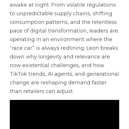
awake at night. From volatile regulations 
to unpredictable supply chains, shifting 
consumption patterns, and the relentless 
pace of digital transformation, leaders are 
operating in an environment where the 
“race car” is always redlining. Leon breaks 
down why longevity and relevance are 
now existential challenges, and how 
TikTok trends, AI agents, and generational 
change are reshaping demand faster 
than retailers can adjust.