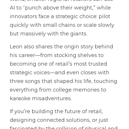
AI to “punch above their weight,” while 
innovators face a strategic choice: pilot 
quickly with small chains or scale slowly 
but massively with the giants.
Leon also shares the origin story behind 
his career—from stocking shelves to 
becoming one of retail’s most trusted 
strategic voices—and even closes with 
three songs that shaped his life, touching 
everything from college memories to 
karaoke misadventures.
If you’re building the future of retail, 
designing connected solutions, or just 
fascinated by the collision of physical and 