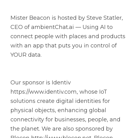
Mister Beacon is hosted by Steve Statler, 
CEO of ambientChat.ai — Using AI to 
connect people with places and products 
with an app that puts you in control of 
YOUR data.
Our sponsor is Identiv 
https://www.identiv.com, whose IoT 
solutions create digital identities for 
physical objects, enhancing global 
connectivity for businesses, people, and 
the planet. We are also sponsored by 
Blecon http://www.blecon.net. Blecon 