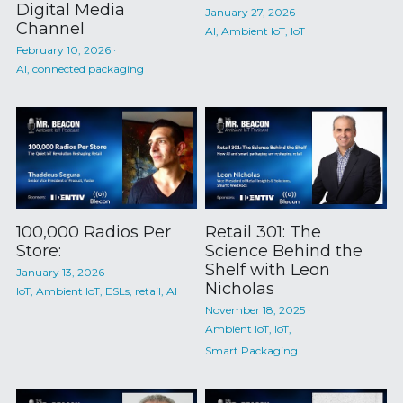
Digital Media
January 27, 2026
·
Channel
AI,
Ambient IoT,
IoT
February 10, 2026
·
AI,
connected packaging
100,000 Radios Per
Retail 301: The
Store:
Science Behind the
Shelf with Leon
January 13, 2026
·
Nicholas
IoT,
Ambient IoT,
ESLs,
retail,
AI
November 18, 2025
·
Ambient IoT,
IoT,
Smart Packaging