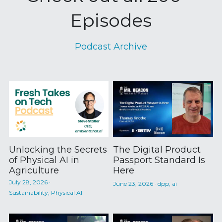
Episodes
Podcast Archive
Unlocking the Secrets
The Digital Product
of Physical AI in
Passport Standard Is
Agriculture
Here
July 28, 2026
·
June 23, 2026
·
dpp,
ai
Sustainability,
Physical AI