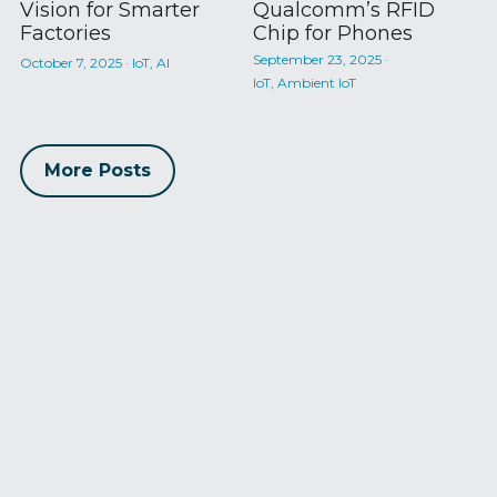
Vision for Smarter
Qualcomm’s RFID
Factories
Chip for Phones
September 23, 2025
·
October 7, 2025
·
IoT,
AI
IoT,
Ambient IoT
More Posts