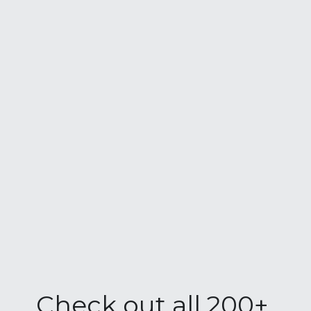
Check out all 200+ 