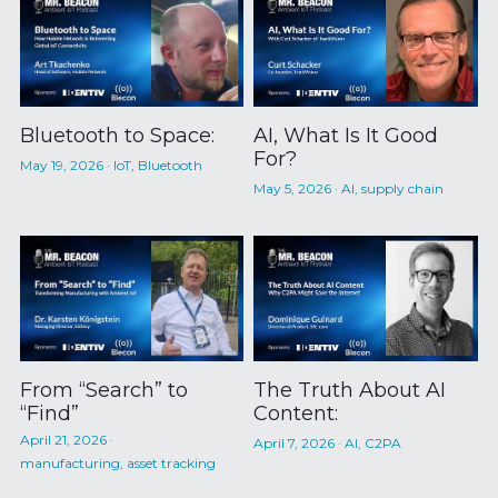
Bluetooth to Space:
AI, What Is It Good
For?
May 19, 2026
·
IoT,
Bluetooth
May 5, 2026
·
AI,
supply chain
From “Search” to
The Truth About AI
“Find”
Content:
April 21, 2026
·
April 7, 2026
·
AI,
C2PA
manufacturing,
asset tracking