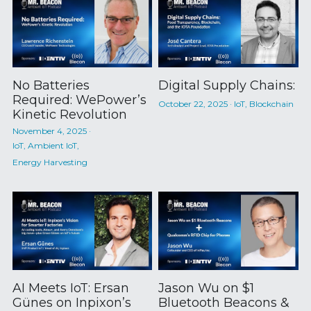
No Batteries
Digital Supply Chains:
Required: WePower’s
October 22, 2025
·
IoT,
Blockchain
Kinetic Revolution
November 4, 2025
·
IoT,
Ambient IoT,
Energy Harvesting
AI Meets IoT: Ersan
Jason Wu on $1
Günes on Inpixon’s
Bluetooth Beacons &