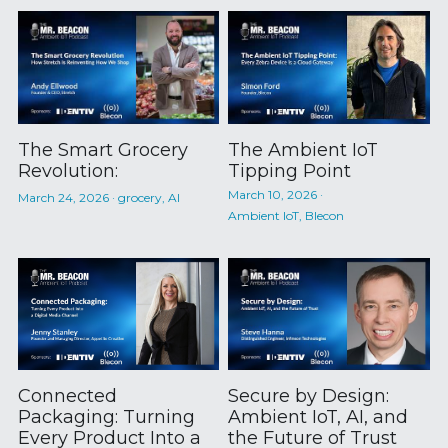
The Smart Grocery
The Ambient IoT
Revolution:
Tipping Point
March 10, 2026
·
March 24, 2026
·
grocery,
AI
Ambient IoT,
Blecon
Connected
Secure by Design:
Packaging: Turning
Ambient IoT, AI, and
Every Product Into a
the Future of Trust