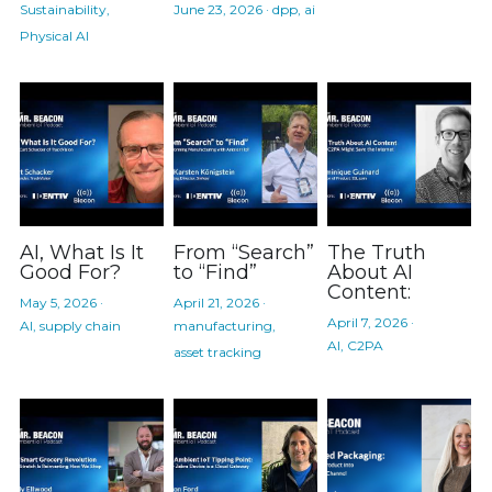
Sustainability,
June 23, 2026
·
dpp,
ai
Physical AI
AI, What Is It
From “Search”
The Truth
Good For?
to “Find”
About AI
Content:
May 5, 2026
·
April 21, 2026
·
April 7, 2026
·
AI,
supply chain
manufacturing,
AI,
C2PA
asset tracking