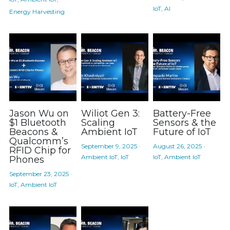
IoT,
AI
Energy Harvesting
Jason Wu on
Wiliot Gen 3:
Battery-Free
$1 Bluetooth
Scaling
Sensors & the
Beacons &
Ambient IoT
Future of IoT
Qualcomm’s
September 9, 2025
·
August 26, 2025
·
RFID Chip for
Ambient IoT,
IoT
IoT,
Ambient IoT
Phones
September 23, 2025
·
IoT,
Ambient IoT