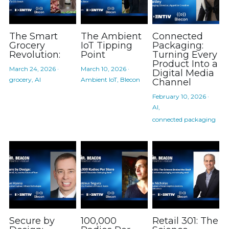
The Smart
The Ambient
Connected
Grocery
IoT Tipping
Packaging:
Revolution:
Point
Turning Every
Product Into a
March 24, 2026
·
March 10, 2026
·
Digital Media
grocery,
AI
Ambient IoT,
Blecon
Channel
February 10, 2026
·
AI,
connected packaging
Secure by
100,000
Retail 301: The