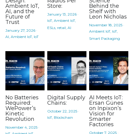
Design:
Radios Per
Science
Ambient IoT,
Store:
Behind the
AI, and the
Shelf with
January 13, 2026
·
Future of
Leon Nicholas
IoT,
Ambient IoT,
Trust
November 18, 2025
·
ESLs,
retail,
AI
January 27, 2026
·
Ambient IoT,
IoT,
AI,
Ambient IoT,
IoT
Smart Packaging
No Batteries
Digital Supply
AI Meets IoT:
Required:
Chains:
Ersan Günes
WePower’s
on Inpixon’s
October 22, 2025
·
Kinetic
Vision for
IoT,
Blockchain
Revolution
Smarter
Factories
November 4, 2025
·
October 7, 2025
·
IoT,
Ambient IoT,