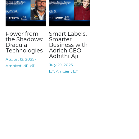
Power from
Smart Labels,
the Shadows:
Smarter
Dracula
Business with
Technologies
Adrich CEO
Adhithi Aji
August 12, 2025
·
July 29, 2025
·
Ambient IoT,
IoT
IoT,
Ambient IoT