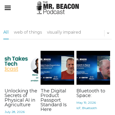
Mr Beacon Podcast
ambientChat.AI App
All
web of things
visually impaired
About
Don't Panic
Use It
Web Login
Search
App Store
Unlocking the
The Digital
Bluetooth to
Subscribe
Secrets of
Product
Space:
Physical AI in
Passport
May 19, 2026
·
Agriculture
Standard Is
IoT,
Bluetooth
Here
July 28, 2026
·