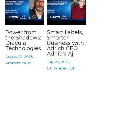
Power from
Smart Labels,
the Shadows:
Smarter
Dracula
Business with
Technologies
Adrich CEO
Adhithi Aji
August 12, 2025
·
July 29, 2025
·
Ambient IoT,
IoT
IoT,
Ambient IoT