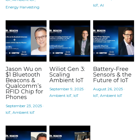
IoT,
AI
Energy Harvesting
Jason Wu on
Wiliot Gen 3:
Battery-Free
$1 Bluetooth
Scaling
Sensors & the
Beacons &
Ambient IoT
Future of IoT
Qualcomm’s
September 9, 2025
·
August 26, 2025
·
RFID Chip for
Ambient IoT,
IoT
IoT,
Ambient IoT
Phones
September 23, 2025
·
IoT,
Ambient IoT