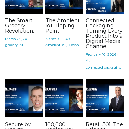
The Smart
The Ambient
Connected
Grocery
IoT Tipping
Packaging:
Revolution:
Point
Turning Every
Product Into a
March 24, 2026
·
March 10, 2026
·
Digital Media
grocery,
AI
Ambient IoT,
Blecon
Channel
February 10, 2026
·
AI,
connected packaging
Secure by
100,000
Retail 301: The