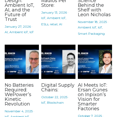
Design:
Radios Per
Science
Ambient IoT,
Store:
Behind the
AI, and the
Shelf with
January 13, 2026
·
Future of
Leon Nicholas
IoT,
Ambient IoT,
Trust
November 18, 2025
·
ESLs,
retail,
AI
January 27, 2026
·
Ambient IoT,
IoT,
AI,
Ambient IoT,
IoT
Smart Packaging
No Batteries
Digital Supply
AI Meets IoT:
Required:
Chains:
Ersan Günes
WePower’s
on Inpixon’s
October 22, 2025
·
Kinetic
Vision for
IoT,
Blockchain
Revolution
Smarter
Factories
November 4, 2025
·
October 7, 2025
·
IoT,
Ambient IoT,