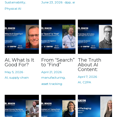
Sustainability,
June 23, 2026
·
dpp,
ai
Physical AI
AI, What Is It
From “Search”
The Truth
Good For?
to “Find”
About AI
Content:
May 5, 2026
·
April 21, 2026
·
April 7, 2026
·
AI,
supply chain
manufacturing,
AI,
C2PA
asset tracking