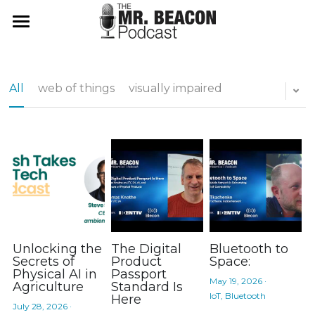
Mr Beacon Podcast
ambientChat.AI App
All
web of things
visually impaired
About
Don't Panic
Use It
Web Login
Search
App Store
Unlocking the
The Digital
Bluetooth to
Subscribe
Secrets of
Product
Space:
Physical AI in
Passport
May 19, 2026
·
Agriculture
Standard Is
IoT,
Bluetooth
Here
July 28, 2026
·