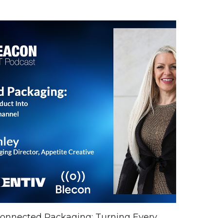
onnected Packaging: Turning Every