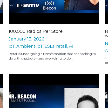
100,000 Radios Per Store:
R
w
January 13, 2026
·
N
IoT,
Ambient IoT,
ESLs,
retail,
AI
A
Retail is undergoing a transformation that has nothing to
T
do with chatbots—and everything to do...
on