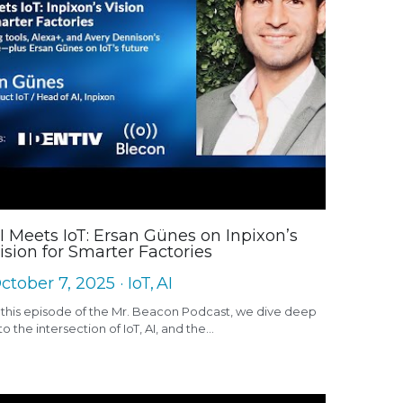
I Meets IoT: Ersan Günes on Inpixon’s
ision for Smarter Factories
ctober 7, 2025
·
IoT,
AI
 this episode of the Mr. Beacon Podcast, we dive deep
to the intersection of IoT, AI, and the...