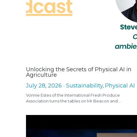
Unlocking the Secrets of Physical AI in
Agriculture
July 28, 2026
·
Sustainability,
Physical AI
Vonnie Estes of the International Fresh Produce
Association turns the tables on Mr Beacon and...