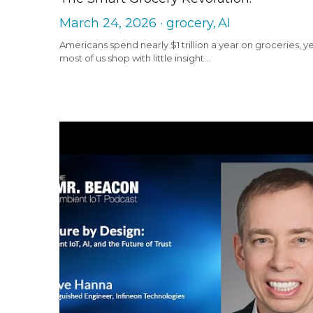
March 24, 2026
·
grocery,
AI
Americans spend nearly $1 trillion a year on groceries, y
most of us shop with little insight...