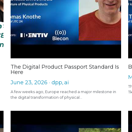
The Digital Product Passport Standard Is
B
Here
M
June 23, 2026
·
dpp,
ai
Th
A few weeks ago, Europe reached a major milestone in
T
the digital transformation of physical...