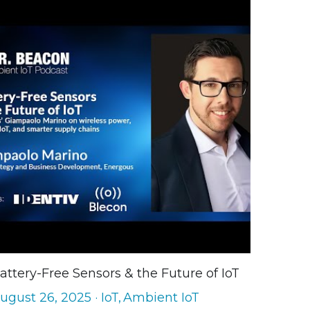
attery-Free Sensors & the Future of IoT
ugust 26, 2025
·
IoT,
Ambient IoT