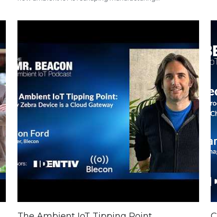
The Ambient IoT Tipping Point
C