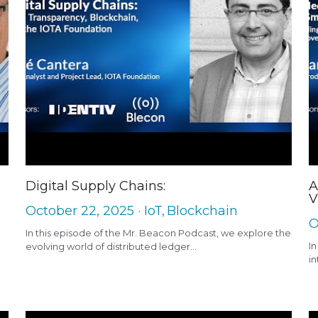
Digital Supply Chains:
A
V
October 22, 2025
·
IoT,
Blockchain
O
In this episode of the Mr. Beacon Podcast, we explore the
In
evolving world of distributed ledger...
in