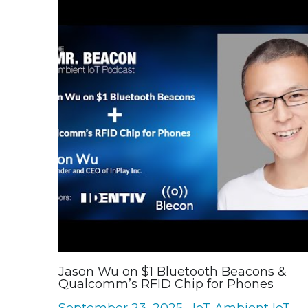
Jason Wu on $1 Bluetooth Beacons &
Qualcomm’s RFID Chip for Phones
September 23, 2025
·
IoT,
Ambient IoT