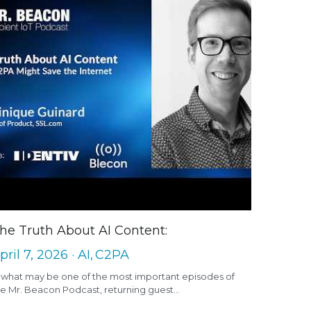
he Truth About AI Content:
pril 7, 2026
·
AI,
C2PA
n what may be one of the most important episodes of
e Mr. Beacon Podcast, returning guest...