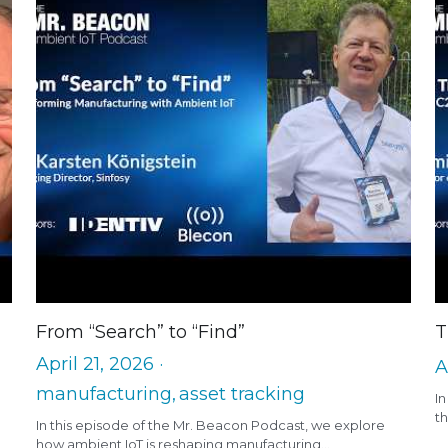
From “Search” to “Find”
T
April 21, 2026
·
A
manufacturing,
asset tracking
I
th
In this episode of the Mr. Beacon Podcast, we explore
how ambient IoT is reshaping manufacturing...