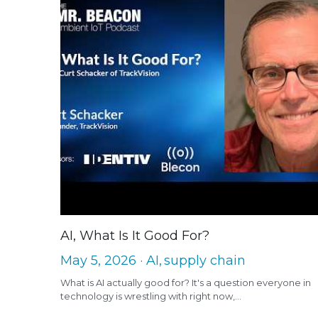
AI, What Is It Good For?
May 5, 2026
·
AI,
supply chain
What is AI actually good for? It's a question everyone in
technology is wrestling with right now,...