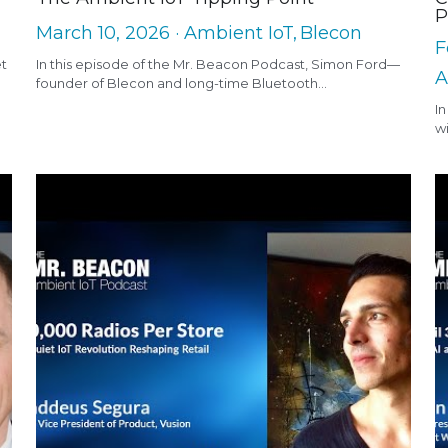
P
March 10, 2026
·
Ambient IoT,
Blecon
F
et
In this episode of the Mr. Beacon Podcast, Simon Ford—
A
founder of Blecon and long-time Bluetooth...
In
wi