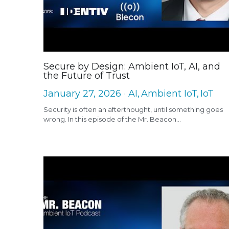
Secure by Design: Ambient IoT, AI, and
the Future of Trust
January 27, 2026
·
AI,
Ambient IoT,
IoT
Security is often an afterthought, until something goes
wrong. In this episode of the Mr. Beacon...