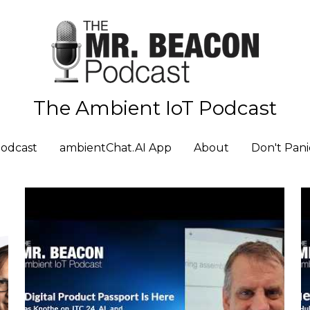
The Ambient IoT Podcast
The Ambient IoT Podcast
odcast
odcast
ambientChat.AI App
ambientChat.AI App
About
About
Don't Pani
Don't Pani