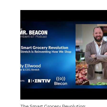
The Smart Grocery Revolution: