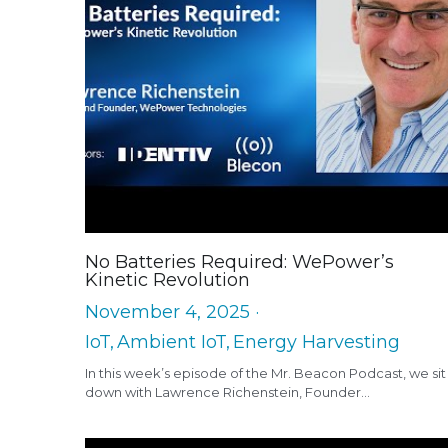
No Batteries Required: WePower’s
Kinetic Revolution
November 4, 2025
·
IoT,
Ambient IoT,
Energy Harvesting
In this week’s episode of the Mr. Beacon Podcast, we sit
down with Lawrence Richenstein, Founder...