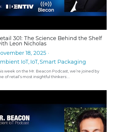
etail 301: The Science Behind the Shelf
ith Leon Nicholas
ovember 18, 2025
·
mbient IoT,
IoT,
Smart Packaging
his week on the Mr. Beacon Podcast, we’re joined by
e of retail’s most insightful thinkers:...