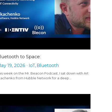
luetooth to Space:
ay 19, 2026
·
IoT,
Bluetooth
is week on the Mr. Beacon Podcast, I sat down with Art
kachenko from Hubble Network for a deep...