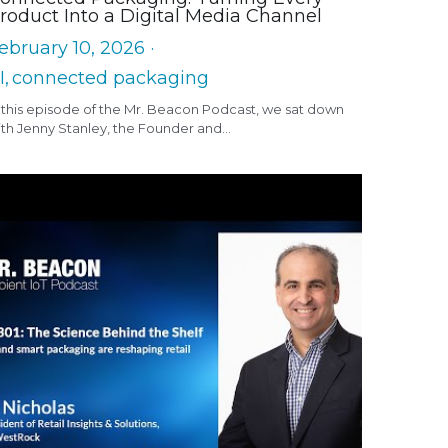
roduct Into a Digital Media Channel
ebruary 10, 2026
·
I,
connected packaging
 this episode of the Mr. Beacon Podcast, we sat down
th Jenny Stanley, the Founder and...