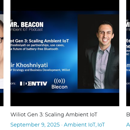
Wiliot Gen 3: Scaling Ambient IoT
B
September 9, 2025
·
Ambient IoT,
IoT
A