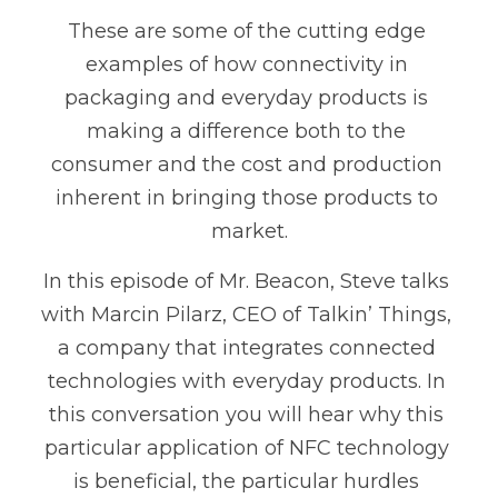
These are some of the cutting edge 
examples of how connectivity in 
packaging and everyday products is 
making a difference both to the 
consumer and the cost and production 
inherent in bringing those products to 
market.
In this episode of Mr. Beacon, Steve talks 
with Marcin Pilarz, CEO of Talkin’ Things, 
a company that integrates connected 
technologies with everyday products. In 
this conversation you will hear why this 
particular application of NFC technology 
is beneficial, the particular hurdles 