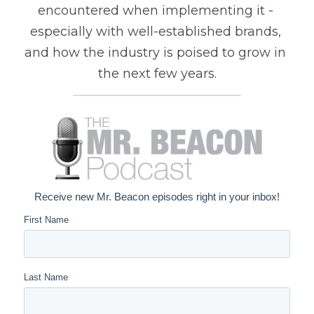
encountered when implementing it - 
especially with well-established brands, 
and how the industry is poised to grow in 
the next few years.