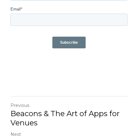
Previous
Beacons & The Art of Apps for
Venues
Next