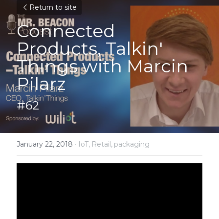
Return to site
Connected 
Products, Talkin' 
Things with Marcin 
Pilarz
#62
January 22, 2018
·
IoT,
Retail,
packaging