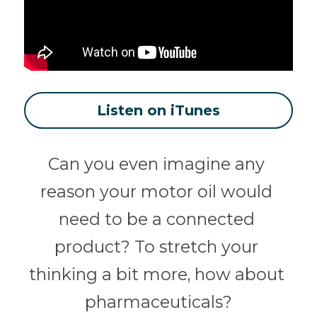
Listen on iTunes
Can you even imagine any 
reason your motor oil would 
need to be a connected 
product? To stretch your 
thinking a bit more, how about 
pharmaceuticals?