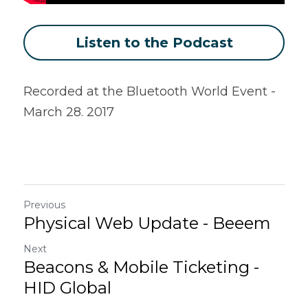
Listen to the Podcast
Recorded at the Bluetooth World Event - 
March 28. 2017
Previous
Physical Web Update - Beeem
Next
Beacons & Mobile Ticketing -
HID Global