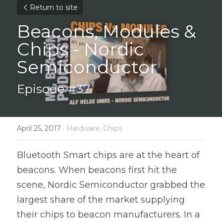
Return to site
Beacons, Modules & 
Chips - Nordic 
Semiconductor
Episode #37
April 25, 2017
·
Hardware,
Chips
Bluetooth Smart chips are at the heart of 
beacons. When beacons first hit the 
scene, Nordic Semiconductor grabbed the 
largest share of the market supplying 
their chips to beacon manufacturers. In a 