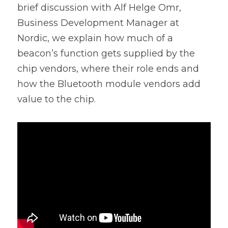
brief discussion with Alf Helge Omr, 
Business Development Manager at 
Nordic, we explain how much of a 
beacon’s function gets supplied by the 
chip vendors, where their role ends and 
how the Bluetooth module vendors add 
value to the chip.