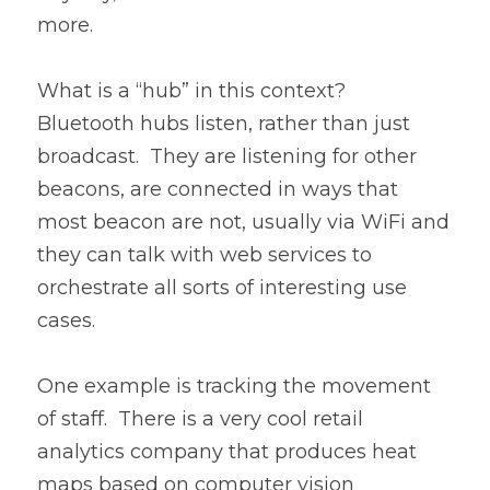
more.
What is a “hub” in this context?  
Bluetooth hubs listen, rather than just 
broadcast.  They are listening for other 
beacons, are connected in ways that 
most beacon are not, usually via WiFi and 
they can talk with web services to 
orchestrate all sorts of interesting use 
cases.
One example is tracking the movement 
of staff.  There is a very cool retail 
analytics company that produces heat 
maps based on computer vision 