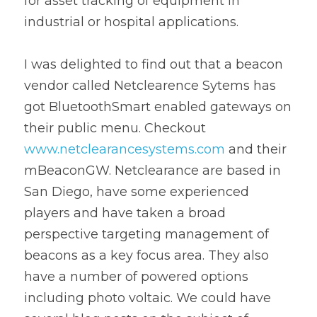
for asset tracking of equipment in 
industrial or hospital applications.
I was delighted to find out that a beacon 
vendor called Netclearence Sytems has 
got BluetoothSmart enabled gateways on 
their public menu. Checkout 
www.netclearancesystems.com
 and their 
mBeaconGW. Netclearance are based in 
San Diego, have some experienced 
players and have taken a broad 
perspective targeting management of 
beacons as a key focus area. They also 
have a number of powered options 
including photo voltaic. We could have 