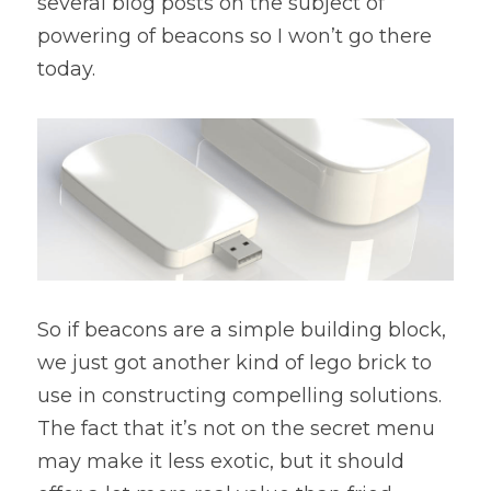
several blog posts on the subject of 
powering of beacons so I won’t go there 
today.
So if beacons are a simple building block, 
we just got another kind of lego brick to 
use in constructing compelling solutions.  
The fact that it’s not on the secret menu 
may make it less exotic, but it should 