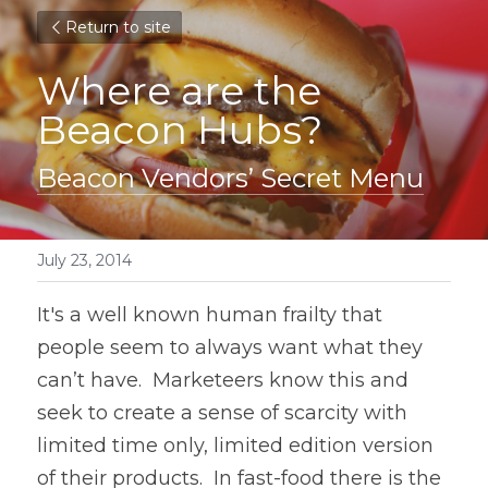
Return to site
Where are the 
Beacon Hubs?
Beacon Vendors’ Secret Menu
July 23, 2014
It's a well known human frailty that 
people seem to always want what they 
can’t have.  Marketeers know this and 
seek to create a sense of scarcity with 
limited time only, limited edition version 
of their products.  In fast-food there is the 