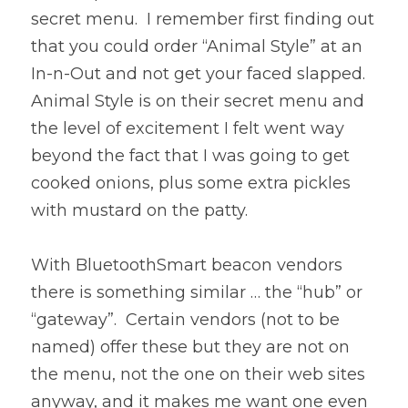
secret menu.  I remember first finding out 
that you could order “Animal Style” at an 
In-n-Out and not get your faced slapped.  
Animal Style is on their secret menu and 
the level of excitement I felt went way 
beyond the fact that I was going to get 
cooked onions, plus some extra pickles 
with mustard on the patty.
With BluetoothSmart beacon vendors 
there is something similar … the “hub” or 
“gateway”.  Certain vendors (not to be 
named) offer these but they are not on 
the menu, not the one on their web sites 
anyway, and it makes me want one even 