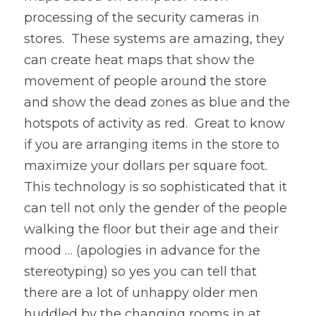
processing of the security cameras in 
stores.  These systems are amazing, they 
can create heat maps that show the 
movement of people around the store 
and show the dead zones as blue and the 
hotspots of activity as red.  Great to know 
if you are arranging items in the store to 
maximize your dollars per square foot.  
This technology is so sophisticated that it 
can tell not only the gender of the people 
walking the floor but their age and their 
mood … (apologies in advance for the 
stereotyping) so yes you can tell that 
there are a lot of unhappy older men 
huddled by the changing rooms in at 