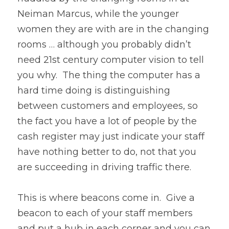
Neiman Marcus, while the younger 
women they are with are in the changing 
rooms … although you probably didn’t 
need 21st century computer vision to tell 
you why.  The thing the computer has a 
hard time doing is distinguishing 
between customers and employees, so 
the fact you have a lot of people by the 
cash register may just indicate your staff 
have nothing better to do, not that you 
are succeeding in driving traffic there.
This is where beacons come in.  Give a 
beacon to each of your staff members 
and put a hub in each corner and you can 