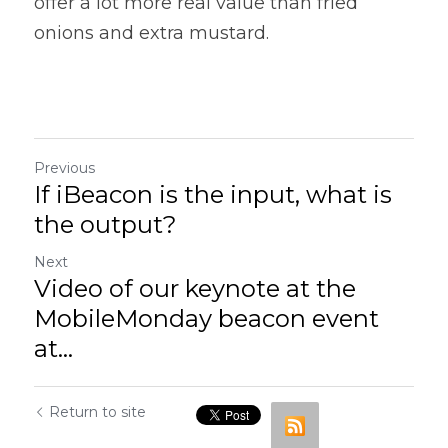
offer a lot more real value than fried 
onions and extra mustard.
Previous
If iBeacon is the input, what is
the output?
Next
Video of our keynote at the
MobileMonday beacon event
at...
Return to site