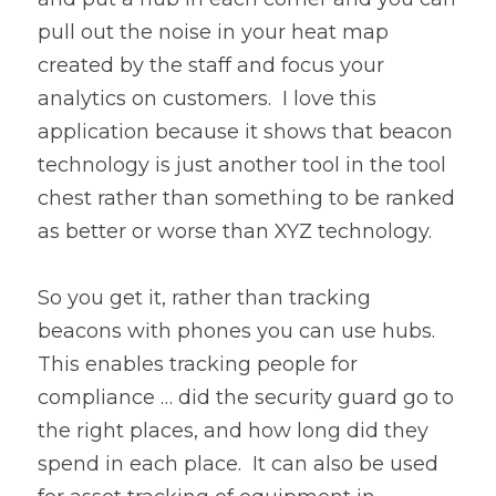
pull out the noise in your heat map 
created by the staff and focus your 
analytics on customers.  I love this 
application because it shows that beacon 
technology is just another tool in the tool 
chest rather than something to be ranked 
as better or worse than XYZ technology.
So you get it, rather than tracking 
beacons with phones you can use hubs.  
This enables tracking people for 
compliance … did the security guard go to 
the right places, and how long did they 
spend in each place.  It can also be used 