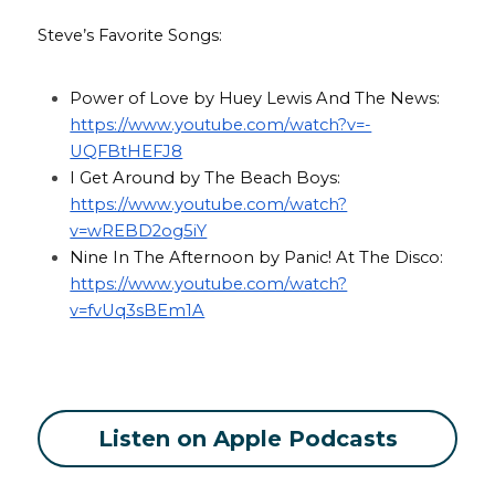
Steve’s Favorite Songs:
Power of Love by Huey Lewis And The News: 
https://www.youtube.com/watch?v=-
UQFBtHEFJ8
I Get Around by The Beach Boys: 
https://www.youtube.com/watch?
v=wREBD2og5iY
Nine In The Afternoon by Panic! At The Disco: 
https://www.youtube.com/watch?
v=fvUq3sBEm1A
Listen on Apple Podcasts