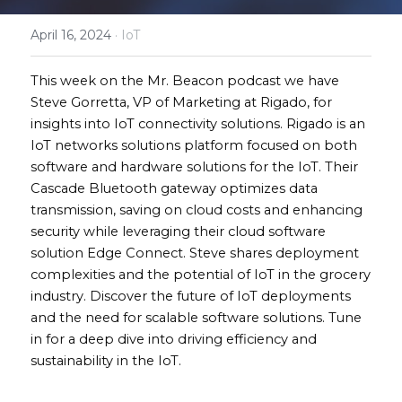
April 16, 2024
·
IoT
This week on the Mr. Beacon podcast we have 
Steve Gorretta, VP of Marketing at Rigado, for 
insights into IoT connectivity solutions. Rigado is an 
IoT networks solutions platform focused on both 
software and hardware solutions for the IoT. Their 
Cascade Bluetooth gateway optimizes data 
transmission, saving on cloud costs and enhancing 
security while leveraging their cloud software 
solution Edge Connect. Steve shares deployment 
complexities and the potential of IoT in the grocery 
industry. Discover the future of IoT deployments 
and the need for scalable software solutions. Tune 
in for a deep dive into driving efficiency and 
sustainability in the IoT.