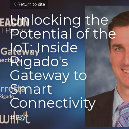
Return to site
Unlocking the 
Potential of the 
IoT: Inside 
Rigado's 
Gateway to 
Smart 
Connectivity
#187