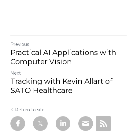
Previous
Practical AI Applications with
Computer Vision
Next
Tracking with Kevin Allart of
SATO Healthcare
Return to site