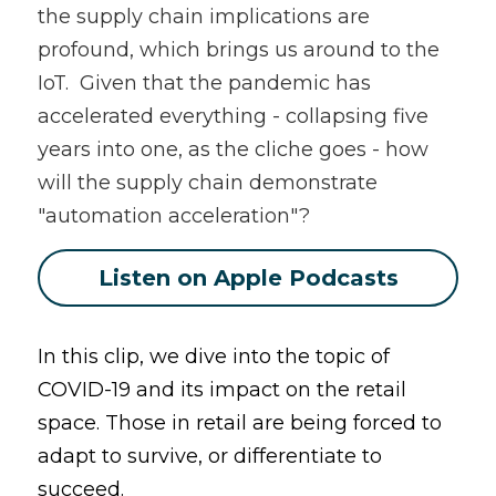
the supply chain implications are 
profound, which brings us around to the 
IoT.  Given that the pandemic has 
accelerated everything - collapsing five 
years into one, as the cliche goes - how 
will the supply chain demonstrate 
"automation acceleration"?
Listen on Apple Podcasts
In this clip, we dive into the topic of 
COVID-19 and its impact on the retail 
space. Those in retail are being forced to 
adapt to survive, or differentiate to 
succeed. 