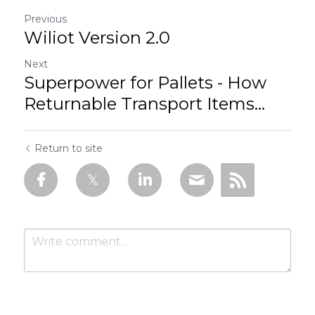
Previous
Wiliot Version 2.0
Next
Superpower for Pallets - How
Returnable Transport Items...
Return to site