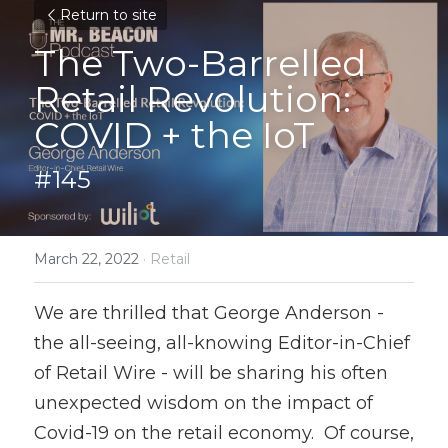
Return to site
The Two-Barrelled 
Retail Revolution: 
COVID + the IoT
#145
March 22, 2022
·
Retail
We are thrilled that George Anderson - 
the all-seeing, all-knowing Editor-in-Chief 
of Retail Wire - will be sharing his often 
unexpected wisdom on the impact of 
Covid-19 on the retail economy.  Of course, 