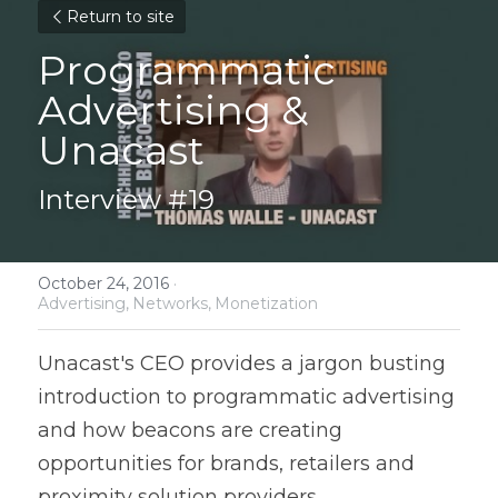
Return to site
Programmatic 
Advertising & 
Unacast
Interview #19
October 24, 2016
·
Advertising,
Networks,
Monetization
Unacast's CEO provides a jargon busting 
introduction to programmatic advertising 
and how beacons are creating 
opportunities for brands, retailers and 
proximity solution providers.