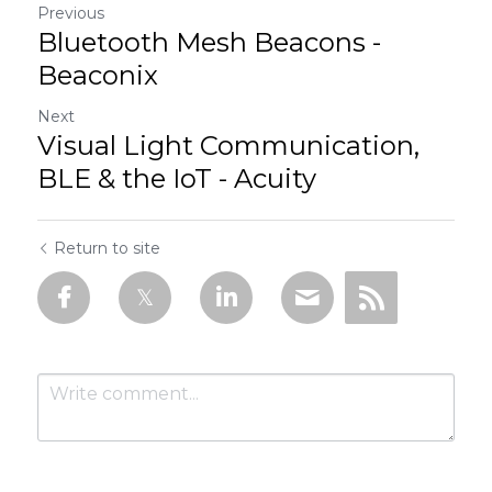
Previous
Bluetooth Mesh Beacons -
Beaconix
Next
Visual Light Communication,
BLE & the IoT - Acuity
Return to site