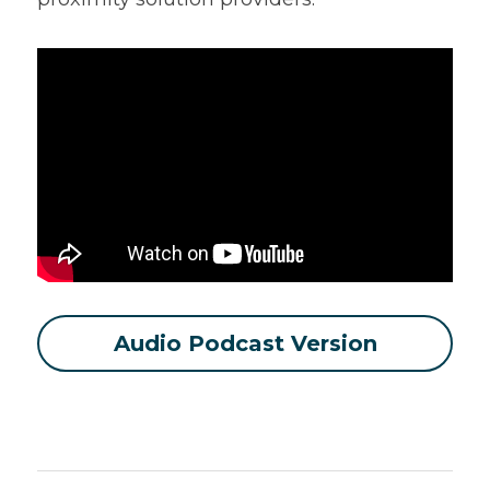
Audio Podcast Version