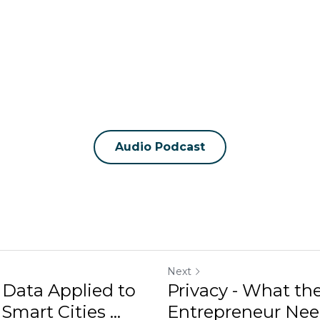
Audio Podcast
Next
 Data Applied to
Privacy - What t
mart Cities ...
Entrepreneur Need