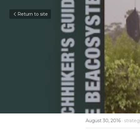
Return to site
Opportu
Should 
Kevin H
Interview #14
August 30, 2016
·
strateg
Kevin Hunter, form