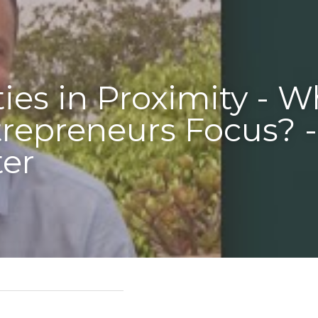
- Where 
? - 
sident - Americas 