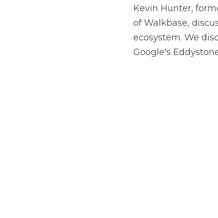
of Walkbase, discus
ecosystem. We disc
Google's Eddystone 