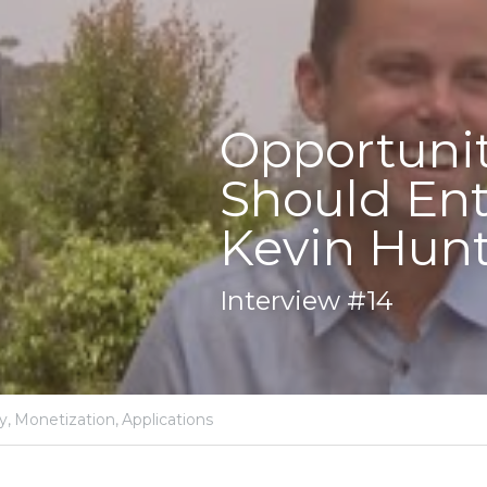
nities in Proximity 
Entrepreneurs Focus
unter
y,
Monetization,
Applications
er COO of Gimbal / President of inMarket, now Pre