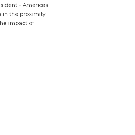
in the proximity 
he impact of 