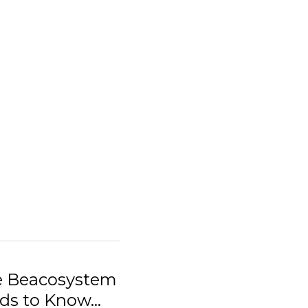
he Beacosystem
s to Know...