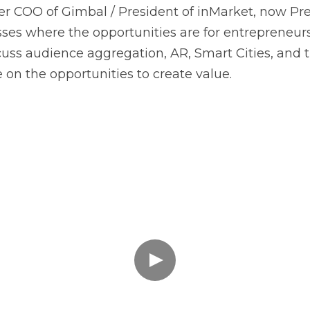
ses where the opportunities are for entrepreneurs 
uss audience aggregation, AR, Smart Cities, and t
on the opportunities to create value.