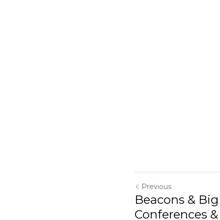
Previous
Beacons & Big
Conferences & S