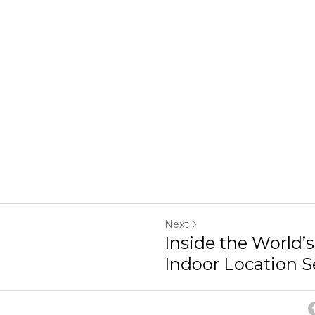
Next
Inside the World’s
Indoor Location Se