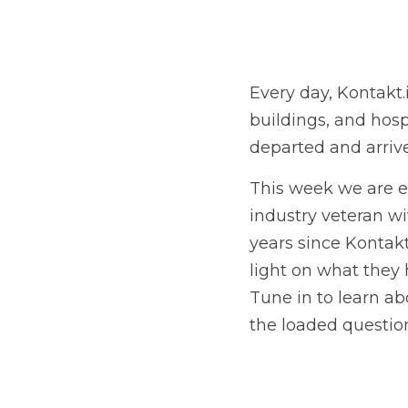
Every day, Kontakt.
buildings, and hospi
departed and arriv
This week we are e
industry veteran wit
years since Kontakt
light on what they 
Tune in to learn ab
the loaded question