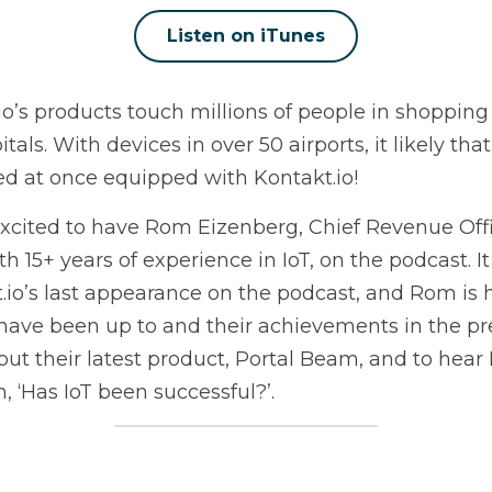
Listen on iTunes
io’s products touch millions of people in shopping m
tals. With devices in over 50 airports, it likely tha
ed at once equipped with Kontakt.io!
xcited to have Rom Eizenberg, Chief Revenue Offi
h 15+ years of experience in IoT, on the podcast. I
.io’s last appearance on the podcast, and Rom is 
have been up to and their achievements in the prev
out their latest product, Portal Beam, and to hear
, ‘Has IoT been successful?’.