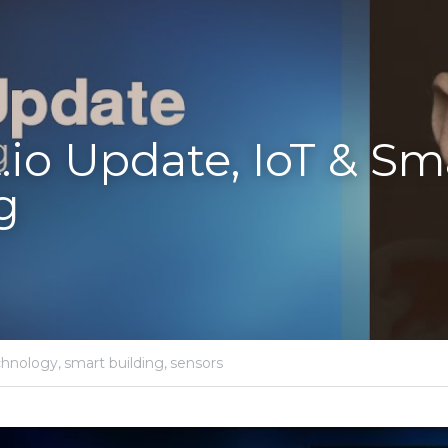
.io Update, IoT & Sma
g
chnology,
smart building,
sensors