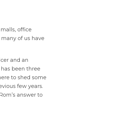
alls, office 
t many of us have 
cer and an 
t has been three 
here to shed some 
ious few years.  
 Rom’s answer to 