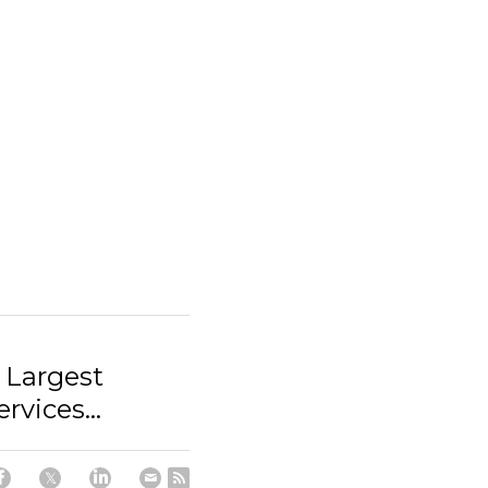
 Largest
rvices...