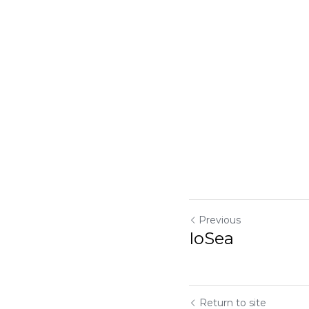
Previous
IoSea
Return to site