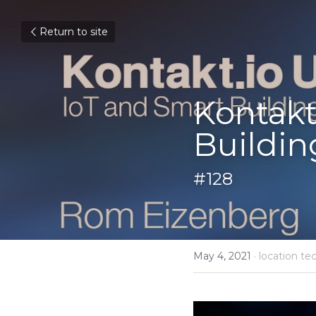
Return to site
Kontakt
Buildin
#128
May 4, 2021
·
location te