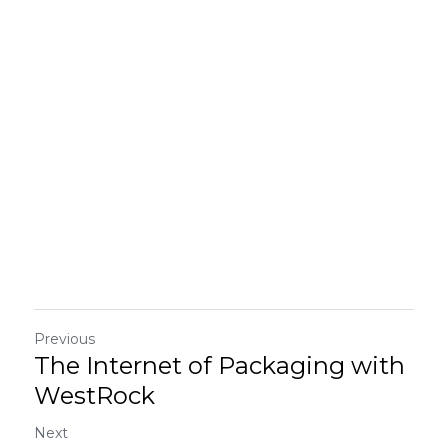
Previous
The Internet of Packaging with
WestRock
Next