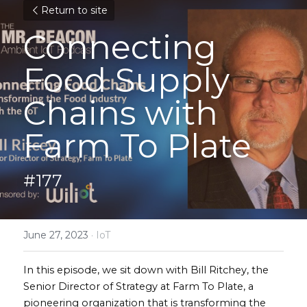
Return to site
Connecting 
Food Supply 
Chains with 
Farm To Plate
#177
June 27, 2023
·
IoT
In this episode, we sit down with Bill Ritchey, the 
Senior Director of Strategy at Farm To Plate, a 
pioneering organization that is transforming the 