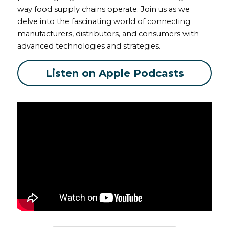
way food supply chains operate. Join us as we 
delve into the fascinating world of connecting 
manufacturers, distributors, and consumers with 
advanced technologies and strategies.
Listen on Apple Podcasts