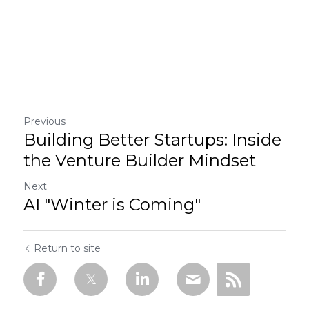
Previous
Building Better Startups: Inside
the Venture Builder Mindset
Next
AI "Winter is Coming"
Return to site