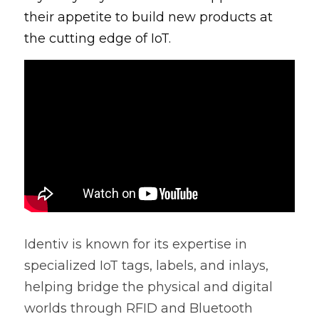
their appetite to build new products at 
the cutting edge of IoT.
Identiv is known for its expertise in 
specialized IoT tags, labels, and inlays, 
helping bridge the physical and digital 
worlds through RFID and Bluetooth 