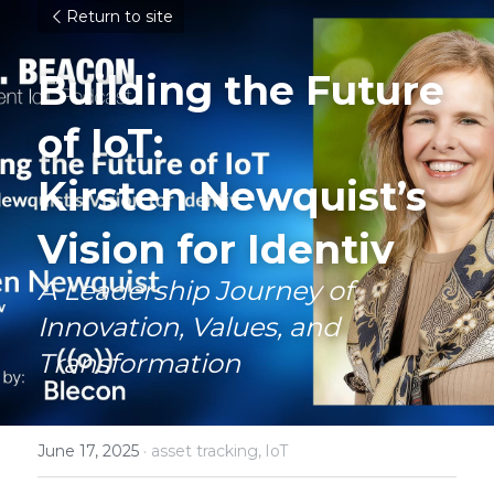
Return to site
Building the Future 
of IoT: 
Kirsten Newquist’s 
Vision for Identiv
A Leadership Journey of 
Innovation, Values, and 
Transformation
June 17, 2025
·
asset tracking,
IoT