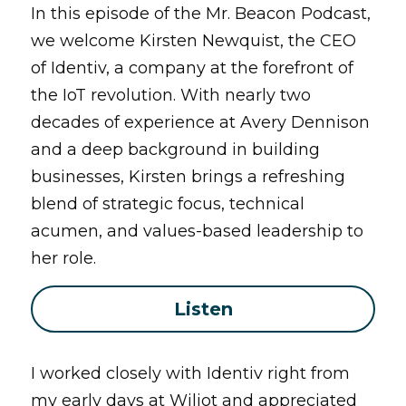
In this episode of the Mr. Beacon Podcast, 
we welcome Kirsten Newquist, the CEO 
of Identiv, a company at the forefront of 
the IoT revolution. With nearly two 
decades of experience at Avery Dennison 
and a deep background in building 
businesses, Kirsten brings a refreshing 
blend of strategic focus, technical 
acumen, and values-based leadership to 
her role.
Listen
I worked closely with Identiv right from 
my early days at Wiliot and appreciated 