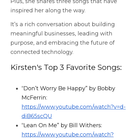
Plus, she shares three songs that have 
inspired her along the way.
It’s a rich conversation about building 
meaningful businesses, leading with 
purpose, and embracing the future of 
connected technology.
Kirsten's Top 3 Favorite Songs:
“Don’t Worry Be Happy” by Bobby 
McFerrin: 
https://www.youtube.com/watch?v=d-
diB65scQU
“Lean On Me” by Bill Withers: 
https://www.youtube.com/watch?