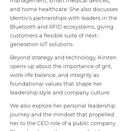
management, smart medical devices, 
and home healthcare. She also discusses 
Identiv’s partnerships with leaders in the 
Bluetooth and RFID ecosystems, giving 
customers a flexible suite of next-
generation IoT solutions.
Beyond strategy and technology, Kirsten 
opens up about the importance of grit, 
work-life balance, and integrity as 
foundational values that shape her 
leadership style and company culture.
We also explore her personal leadership 
journey and the mindset that propelled 
her to the CEO role of a public company. 