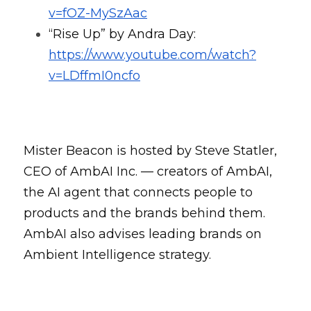
v=fOZ-MySzAac
“Rise Up” by Andra Day: 
https://www.youtube.com/watch?
v=LDffmI0ncfo
Mister Beacon is hosted by Steve Statler, 
CEO of AmbAI Inc. — creators of AmbAI, 
the AI agent that connects people to 
products and the brands behind them. 
AmbAI also advises leading brands on 
Ambient Intelligence strategy.