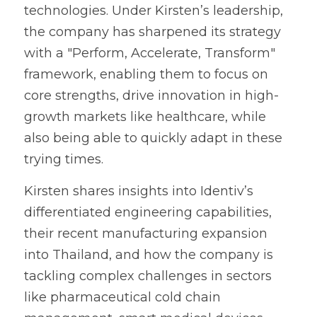
technologies. Under Kirsten’s leadership, 
the company has sharpened its strategy 
with a "Perform, Accelerate, Transform" 
framework, enabling them to focus on 
core strengths, drive innovation in high-
growth markets like healthcare, while 
also being able to quickly adapt in these 
trying times.
Kirsten shares insights into Identiv’s 
differentiated engineering capabilities, 
their recent manufacturing expansion 
into Thailand, and how the company is 
tackling complex challenges in sectors 
like pharmaceutical cold chain 