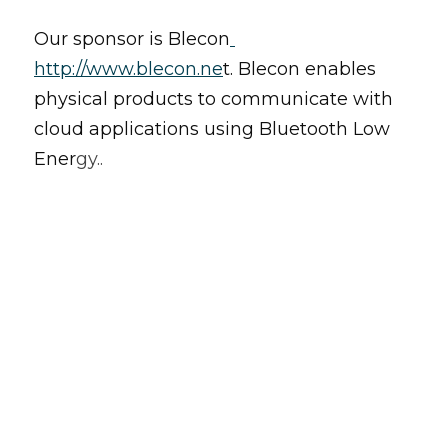
Our sponsor is Blecon
http://www.blecon.
ne
t. Blecon enables 
physical products to communicate with 
cloud applications using Bluetooth Low 
Ener
gy..