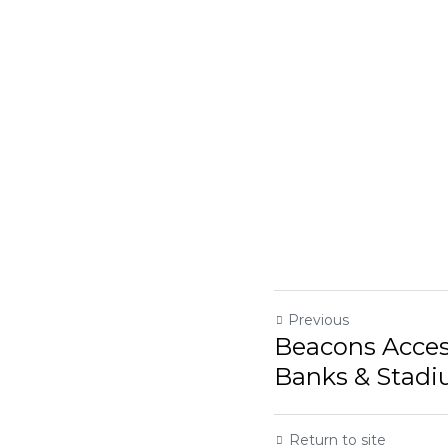
Previous
Beacons Acces
Banks & Stadi
Return to site