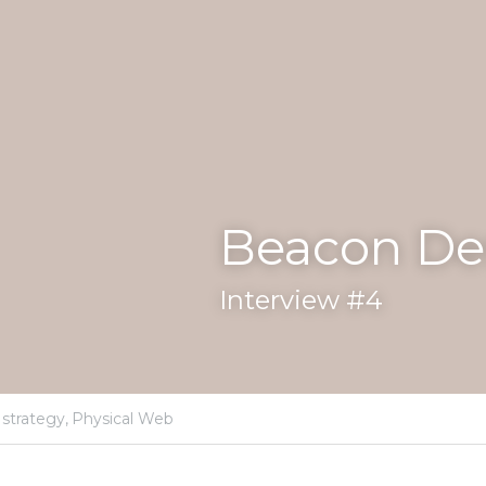
Design - Estimote
strategy,
Physical Web
mote
's CEO, discusses strategy, market, use-cases 