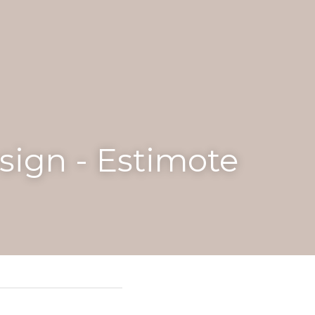
driving revenue, 