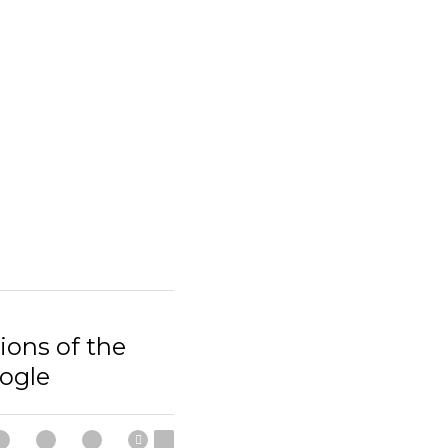
ions of the
ogle