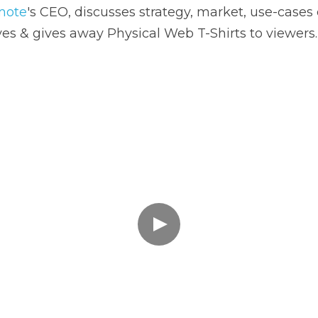
es & gives away Physical Web T-Shirts to viewers.