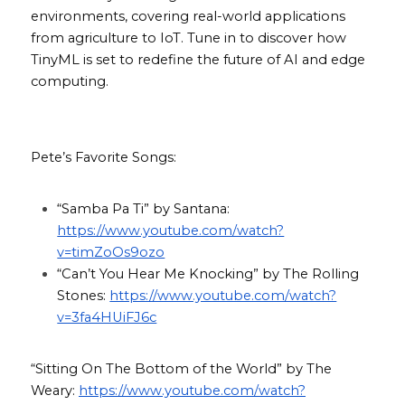
environments, covering real-world applications 
from agriculture to IoT. Tune in to discover how 
TinyML is set to redefine the future of AI and edge 
computing.
Pete’s Favorite Songs:
“Samba Pa Ti” by Santana: 
https://www.youtube.com/watch?
v=timZoOs9ozo
“Can’t You Hear Me Knocking” by The Rolling 
Stones: 
https://www.youtube.com/watch?
v=3fa4HUiFJ6c
“Sitting On The Bottom of the World” by The 
Weary: 
https://www.youtube.com/watch?