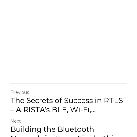
Previous
The Secrets of Success in RTLS
– AiRISTA’s BLE, Wi-Fi,...
Next
Building the Bluetooth