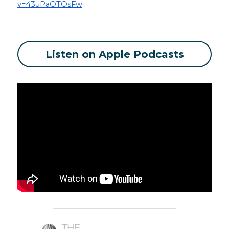
v=43uPaOTOsFw
Listen on Apple Podcasts