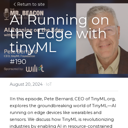
Return to site
AI Running on 
the Edge with 
tinyML
#190
August 20, 2024
·
IoT
IIn this episode, Pete Bernard, CEO of TinyML.org, 
explores the groundbreaking world of TinyML—AI 
running on edge devices like wearables and 
sensors. We discuss how TinyML is revolutionizing 
industries by enabling AI in resource-constrained 